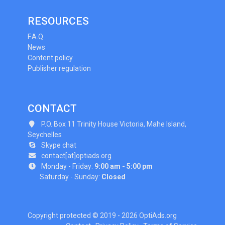
RESOURCES
F.A.Q
News
Content policy
Publisher regulation
CONTACT
P.O. Box 11 Trinity House Victoria, Mahe Island,
Seychelles
Skype chat
contact[at]optiads.org
Monday - Friday:
9:00 am - 5:00 pm
Saturday - Sunday:
Closed
Copyright protected © 2019 - 2026 OptiAds.org