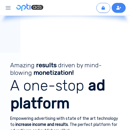
Amazing
results
driven by mind-
blowing
monetization!
A one-stop
ad
platform
Empowering advertising with state of the art technology
to
increase income and results
. The perfect platform for