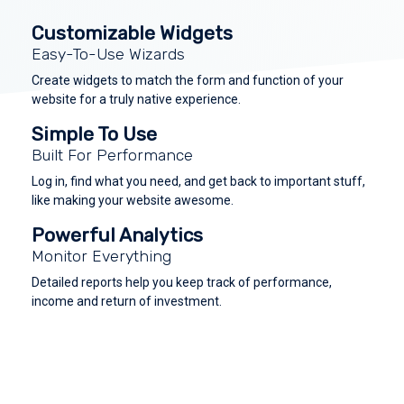
Customizable Widgets
Easy-To-Use Wizards
Create widgets to match the form and function of your
website for a truly native experience.
Simple To Use
Built For Performance
Log in, find what you need, and get back to important stuff,
like making your website awesome.
Powerful Analytics
Monitor Everything
Detailed reports help you keep track of performance,
income and return of investment.