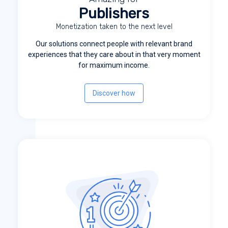
Publishers
Monetization taken to the next level
Our solutions connect people with relevant brand
experiences that they care about in that very moment
for maximum income.
Discover how