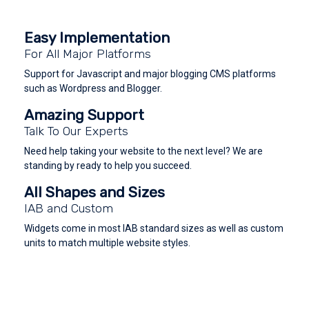
Easy Implementation
For All Major Platforms
Support for Javascript and major blogging CMS platforms
such as Wordpress and Blogger.
Amazing Support
Talk To Our Experts
Need help taking your website to the next level? We are
standing by ready to help you succeed.
All Shapes and Sizes
IAB and Custom
Widgets come in most IAB standard sizes as well as custom
units to match multiple website styles.