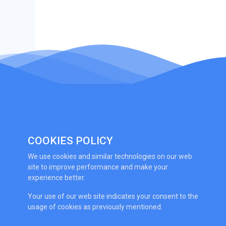
COOKIES POLICY
We use cookies and similar technologies on our web
site to improve performance and make your
experience better.
Your use of our web site indicates your consent to the
usage of cookies as previously mentioned.