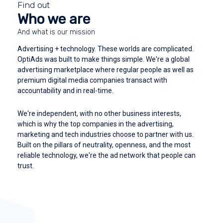
Find out
Who we are
And what is our mission
Advertising + technology. These worlds are complicated.
OptiAds was built to make things simple. We're a global
advertising marketplace where regular people as well as
premium digital media companies transact with
accountability and in real-time.
We're independent, with no other business interests,
which is why the top companies in the advertising,
marketing and tech industries choose to partner with us.
Built on the pillars of neutrality, openness, and the most
reliable technology, we're the ad network that people can
trust.