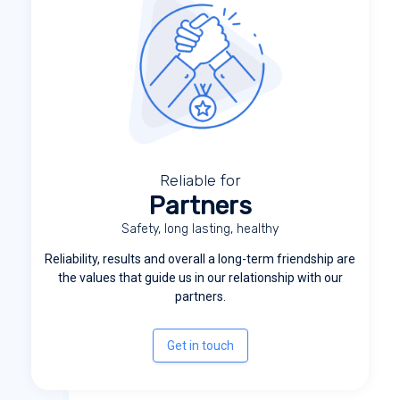
Reliable for
Partners
Safety, long lasting, healthy
Reliability, results and overall a long-term friendship are
the values that guide us in our relationship with our
partners.
Get in touch