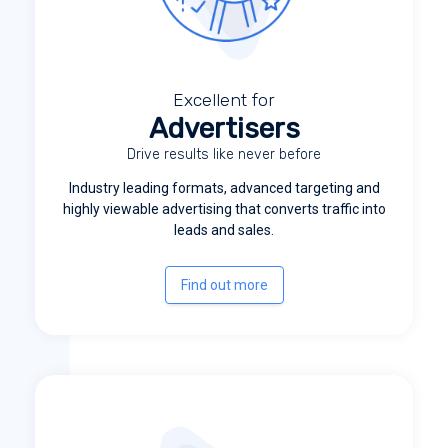
Excellent for
Advertisers
Drive results like never before
Industry leading formats, advanced targeting and
highly viewable advertising that converts traffic into
leads and sales.
Find out more