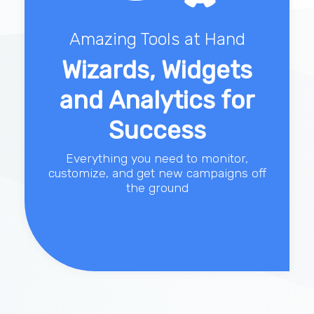
Amazing Tools at Hand
Wizards, Widgets
and Analytics for
Success
Everything you need to monitor,
customize, and get new campaigns off
the ground