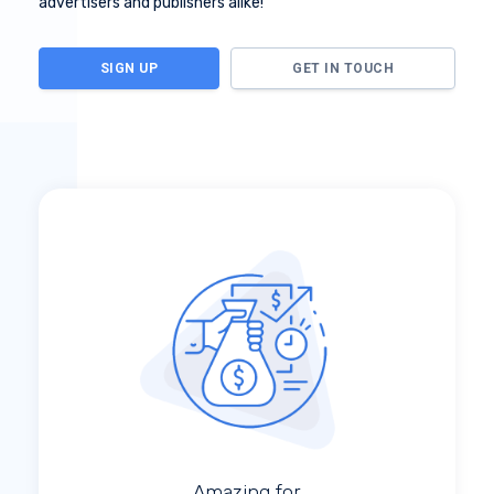
advertisers and publishers alike!
SIGN UP
GET IN TOUCH
Amazing for