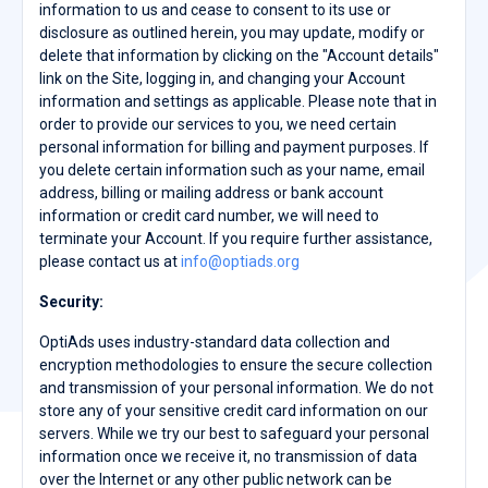
information to us and cease to consent to its use or
disclosure as outlined herein, you may update, modify or
delete that information by clicking on the "Account details"
link on the Site, logging in, and changing your Account
information and settings as applicable. Please note that in
order to provide our services to you, we need certain
personal information for billing and payment purposes. If
you delete certain information such as your name, email
address, billing or mailing address or bank account
information or credit card number, we will need to
terminate your Account. If you require further assistance,
please contact us at
info@optiads.org
Security:
OptiAds uses industry-standard data collection and
encryption methodologies to ensure the secure collection
and transmission of your personal information. We do not
store any of your sensitive credit card information on our
servers. While we try our best to safeguard your personal
information once we receive it, no transmission of data
over the Internet or any other public network can be