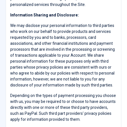
personalized services throughout the Site.
Information Sharing and Disclosure:
We may disclose your personal information to third parties
who work on our behalf to provide products and services
requested by you and to banks, processors, card
associations, and other financial institutions and payment
processors that are involved in the processing or screening
of transactions applicable to your Account. We share
personal information for these purposes only with third
parties whose privacy policies are consistent with ours or
who agree to abide by our policies with respect to personal
information, however, we are not liable to you for any
disclosure of your information made by such third parties.
Depending on the types of payment processing you choose
with us, you may be required to or choose to have accounts
directly with one or more of these third party providers,
such as PayPal. Such third part providers' privacy policies
apply for information provided to them.