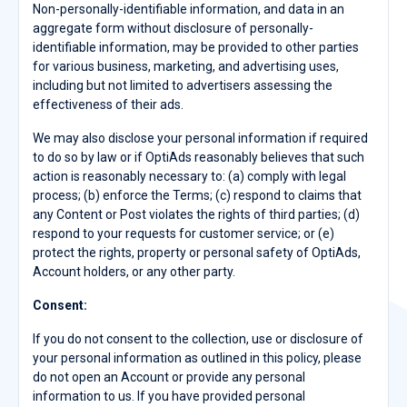
Non-personally-identifiable information, and data in an
aggregate form without disclosure of personally-
identifiable information, may be provided to other parties
for various business, marketing, and advertising uses,
including but not limited to advertisers assessing the
effectiveness of their ads.
We may also disclose your personal information if required
to do so by law or if OptiAds reasonably believes that such
action is reasonably necessary to: (a) comply with legal
process; (b) enforce the Terms; (c) respond to claims that
any Content or Post violates the rights of third parties; (d)
respond to your requests for customer service; or (e)
protect the rights, property or personal safety of OptiAds,
Account holders, or any other party.
Consent:
If you do not consent to the collection, use or disclosure of
your personal information as outlined in this policy, please
do not open an Account or provide any personal
information to us. If you have provided personal