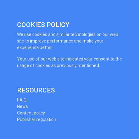
COOKIES POLICY
We use cookies and similar technologies on our web
site to improve performance and make your
experience better.
Your use of our web site indicates your consent to the
usage of cookies as previously mentioned.
RESOURCES
F.A.Q
News
Content policy
Publisher regulation