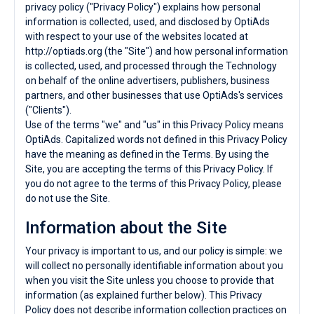
privacy policy ("Privacy Policy") explains how personal
information is collected, used, and disclosed by OptiAds
with respect to your use of the websites located at
http://optiads.org (the "Site") and how personal information
is collected, used, and processed through the Technology
on behalf of the online advertisers, publishers, business
partners, and other businesses that use OptiAds's services
("Clients").
Use of the terms "we" and "us" in this Privacy Policy means
OptiAds. Capitalized words not defined in this Privacy Policy
have the meaning as defined in the Terms. By using the
Site, you are accepting the terms of this Privacy Policy. If
you do not agree to the terms of this Privacy Policy, please
do not use the Site.
Information about the Site
Your privacy is important to us, and our policy is simple: we
will collect no personally identifiable information about you
when you visit the Site unless you choose to provide that
information (as explained further below). This Privacy
Policy does not describe information collection practices on