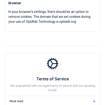
browser
In your browser's settings, there should be an option to
remove cookies. The domain that we set cookies during
your use of OptiAds Technology is optiads.org.
Terms of Service
Get acquainted with our legal terms of service and our oprating
model.
Must read