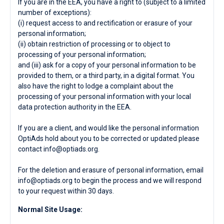
If you are in the EEA, you have a right to (subject to a limited
number of exceptions):
(i) request access to and rectification or erasure of your
personal information;
(ii) obtain restriction of processing or to object to
processing of your personal information;
and (iii) ask for a copy of your personal information to be
provided to them, or a third party, in a digital format. You
also have the right to lodge a complaint about the
processing of your personal information with your local
data protection authority in the EEA.
If you are a client, and would like the personal information
OptiAds hold about you to be corrected or updated please
contact
info@optiads.org
.
For the deletion and erasure of personal information, email
info@optiads.org
to begin the process and we will respond
to your request within 30 days.
Normal Site Usage: