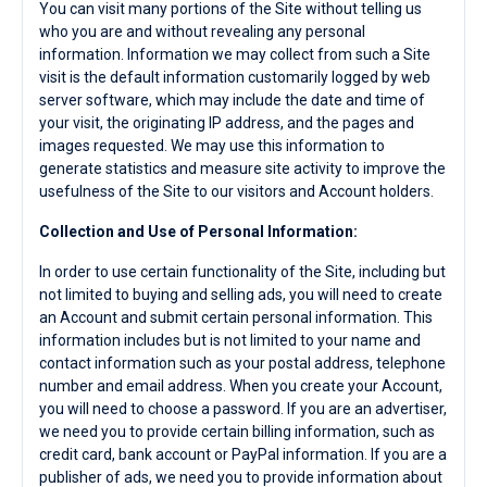
You can visit many portions of the Site without telling us
who you are and without revealing any personal
information. Information we may collect from such a Site
visit is the default information customarily logged by web
server software, which may include the date and time of
your visit, the originating IP address, and the pages and
images requested. We may use this information to
generate statistics and measure site activity to improve the
usefulness of the Site to our visitors and Account holders.
Collection and Use of Personal Information:
In order to use certain functionality of the Site, including but
not limited to buying and selling ads, you will need to create
an Account and submit certain personal information. This
information includes but is not limited to your name and
contact information such as your postal address, telephone
number and email address. When you create your Account,
you will need to choose a password. If you are an advertiser,
we need you to provide certain billing information, such as
credit card, bank account or PayPal information. If you are a
publisher of ads, we need you to provide information about