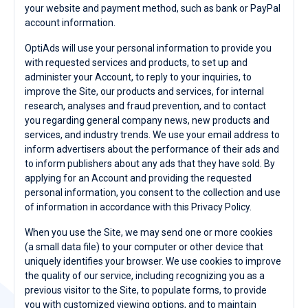
your website and payment method, such as bank or PayPal
account information.
OptiAds will use your personal information to provide you
with requested services and products, to set up and
administer your Account, to reply to your inquiries, to
improve the Site, our products and services, for internal
research, analyses and fraud prevention, and to contact
you regarding general company news, new products and
services, and industry trends. We use your email address to
inform advertisers about the performance of their ads and
to inform publishers about any ads that they have sold. By
applying for an Account and providing the requested
personal information, you consent to the collection and use
of information in accordance with this Privacy Policy.
When you use the Site, we may send one or more cookies
(a small data file) to your computer or other device that
uniquely identifies your browser. We use cookies to improve
the quality of our service, including recognizing you as a
previous visitor to the Site, to populate forms, to provide
you with customized viewing options, and to maintain