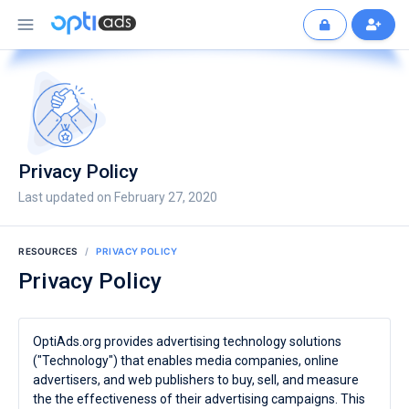
Privacy Policy
Last updated on February 27, 2020
RESOURCES
PRIVACY POLICY
Privacy Policy
OptiAds.org provides advertising technology solutions
("Technology") that enables media companies, online
advertisers, and web publishers to buy, sell, and measure
the the effectiveness of their advertising campaigns. This