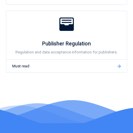
Publisher Regulation
Regulation and data acceptance information for publishers.
Must read