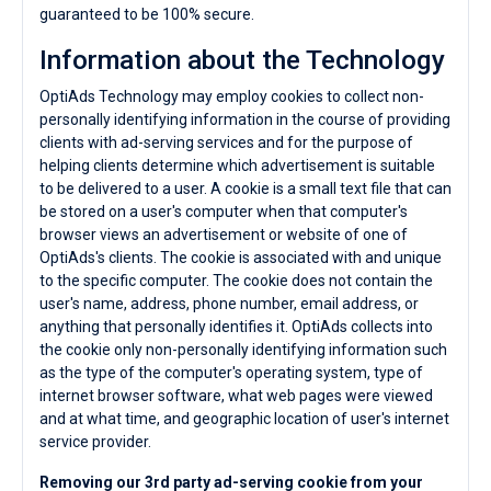
guaranteed to be 100% secure.
Information about the Technology
OptiAds Technology may employ cookies to collect non-
personally identifying information in the course of providing
clients with ad-serving services and for the purpose of
helping clients determine which advertisement is suitable
to be delivered to a user. A cookie is a small text file that can
be stored on a user's computer when that computer's
browser views an advertisement or website of one of
OptiAds's clients. The cookie is associated with and unique
to the specific computer. The cookie does not contain the
user's name, address, phone number, email address, or
anything that personally identifies it. OptiAds collects into
the cookie only non-personally identifying information such
as the type of the computer's operating system, type of
internet browser software, what web pages were viewed
and at what time, and geographic location of user's internet
service provider.
Removing our 3rd party ad-serving cookie from your