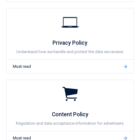
Privacy Policy
Understand how we handle and protect the data we receive.
Must read
Content Policy
Regulation and data acceptance information for advertisers.
Must read