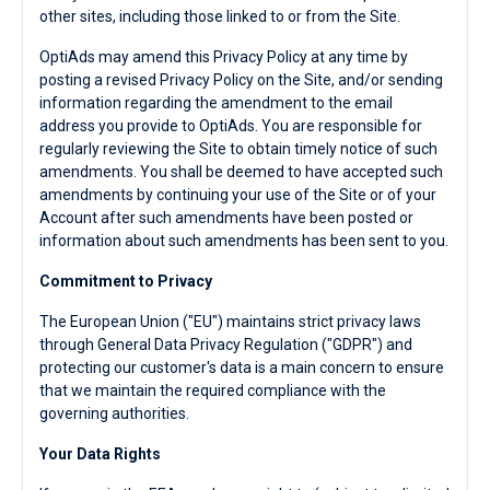
other sites, including those linked to or from the Site.
OptiAds may amend this Privacy Policy at any time by
posting a revised Privacy Policy on the Site, and/or sending
information regarding the amendment to the email
address you provide to OptiAds. You are responsible for
regularly reviewing the Site to obtain timely notice of such
amendments. You shall be deemed to have accepted such
amendments by continuing your use of the Site or of your
Account after such amendments have been posted or
information about such amendments has been sent to you.
Commitment to Privacy
The European Union ("EU") maintains strict privacy laws
through General Data Privacy Regulation ("GDPR") and
protecting our customer's data is a main concern to ensure
that we maintain the required compliance with the
governing authorities.
Your Data Rights