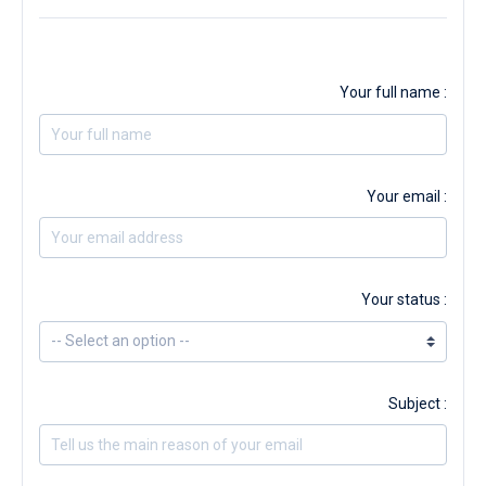
Your full name :
Your email :
Your status :
Subject :