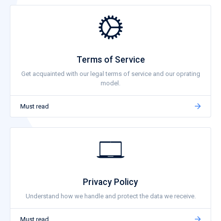
Terms of Service
Get acquainted with our legal terms of service and our oprating
model.
Must read
Privacy Policy
Understand how we handle and protect the data we receive.
Must read