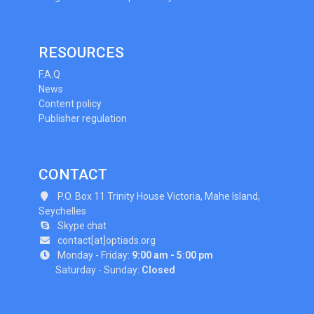
RESOURCES
F.A.Q
News
Content policy
Publisher regulation
CONTACT
P.O. Box 11 Trinity House Victoria, Mahe Island,
Seychelles
Skype chat
contact[at]optiads.org
Monday - Friday:
9:00 am - 5:00 pm
Saturday - Sunday:
Closed