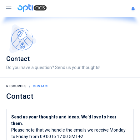
Contact
Do you have a question? Send us your thoughts!
RESOURCES
CONTACT
Contact
Send us your thoughts and ideas. We'd love to hear
them.
Please note that we handle the emails we receive Monday
to Friday from 09:00 to 17:00 GMT+2