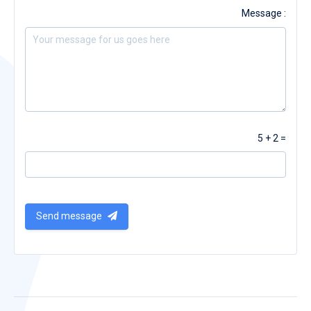
Message :
5 + 2 =
Send message