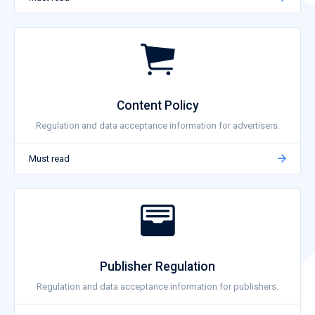
Content Policy
Regulation and data acceptance information for advertisers.
Must read
Publisher Regulation
Regulation and data acceptance information for publishers.