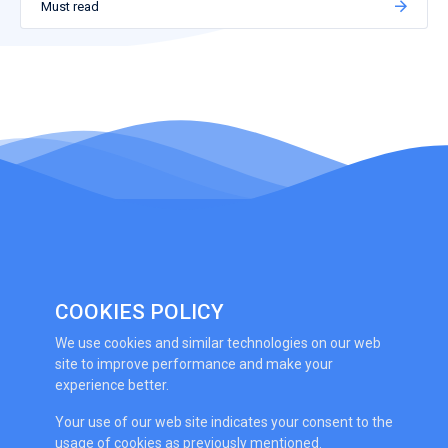
Must read
COOKIES POLICY
We use cookies and similar technologies on our web
site to improve performance and make your
experience better.
Your use of our web site indicates your consent to the
usage of cookies as previously mentioned.