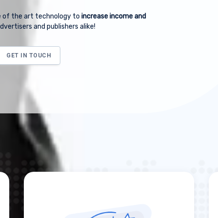
 of the art technology to
increase income and
dvertisers and publishers alike!
GET IN TOUCH