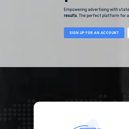
Empowering advertising with state
results
. The perfect platform for a
SIGN UP
FOR AN ACCOUNT