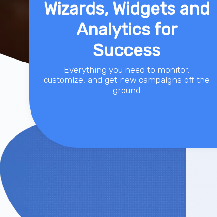
Wizards, Widgets and
Analytics for
Success
Everything you need to monitor,
customize, and get new campaigns off the
ground