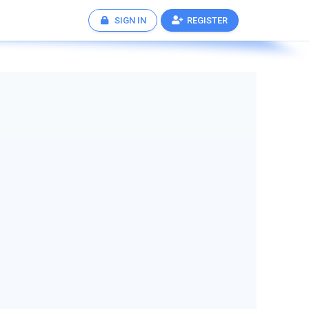
SIGN IN
REGISTER