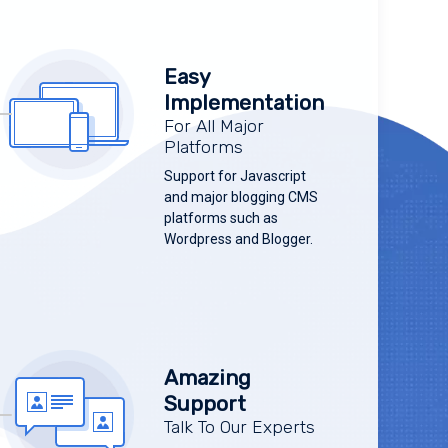
Easy
Implementation
For All Major
Platforms
Support for Javascript
and major blogging CMS
platforms such as
Wordpress and Blogger.
Amazing
Support
Talk To Our Experts