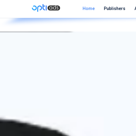
Home
Publishers