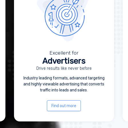
Excellent for
Advertisers
Drive results like never before
Industry leading formats, advanced targeting
and highly viewable advertising that converts
traffic into leads and sales.
Find out more