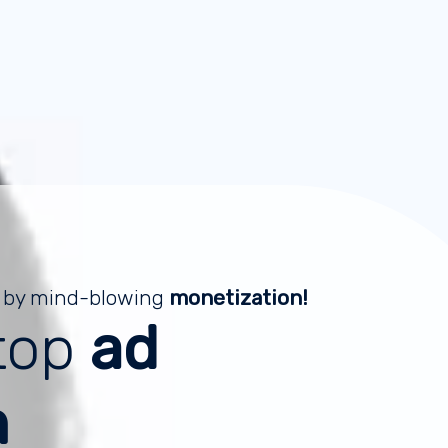
 by mind-blowing
monetization!
top
ad
m