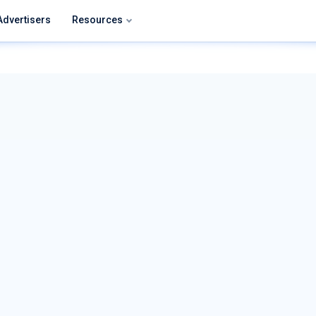
Advertisers
Resources