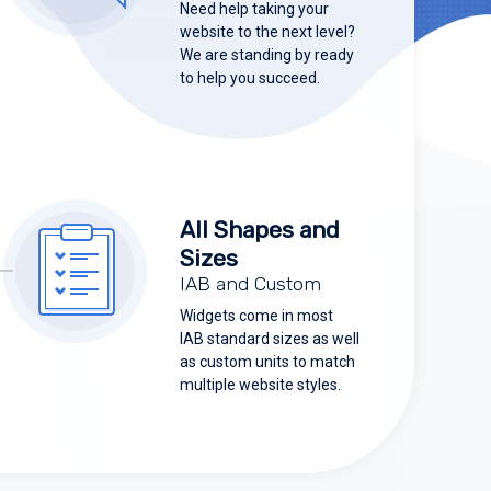
Need help taking your
website to the next level?
We are standing by ready
to help you succeed.
All Shapes and
Sizes
IAB and Custom
Widgets come in most
IAB standard sizes as well
as custom units to match
multiple website styles.