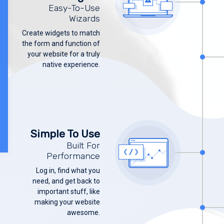
Easy-To-Use
Wizards
Create widgets to match
the form and function of
your website for a truly
native experience.
Simple To Use
Built For
Performance
Log in, find what you
need, and get back to
important stuff, like
making your website
awesome.