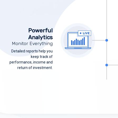
Powerful
Analytics
Monitor Everything
Detailed reports help you
keep track of
performance, income and
return of investment.