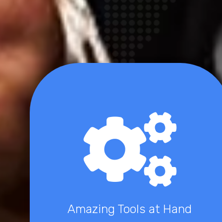
Amazing Tools at Hand