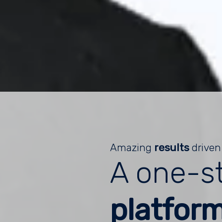
Amazing
results
driven
A one-s
platfor