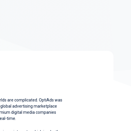
rlds are complicated. OptiAds was
a global advertising marketplace
remium digital media companies
real-time.