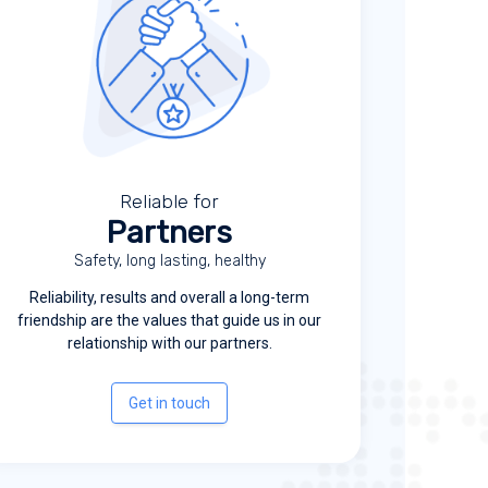
Reliable for
Partners
Safety, long lasting, healthy
Reliability, results and overall a long-term
friendship are the values that guide us in our
relationship with our partners.
Get in touch