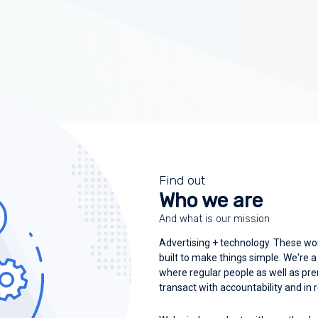
Find out
Who we are
And what is our mission
Advertising + technology. These wo
built to make things simple. We're 
where regular people as well as p
transact with accountability and in 