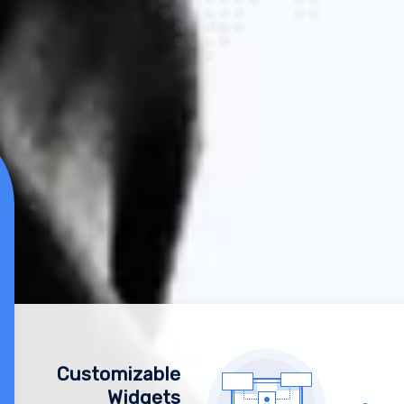
Customizable
Widgets