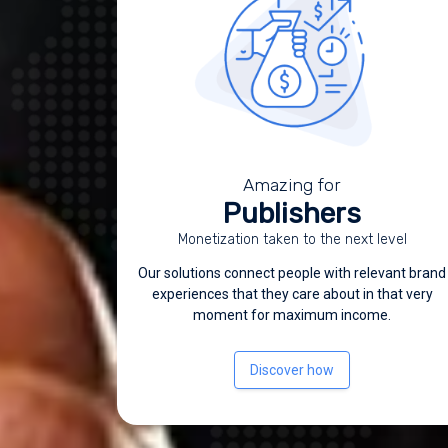
Amazing for
Publishers
Monetization taken to the next level
Our solutions connect people with relevant brand
experiences that they care about in that very
moment for maximum income.
Discover how